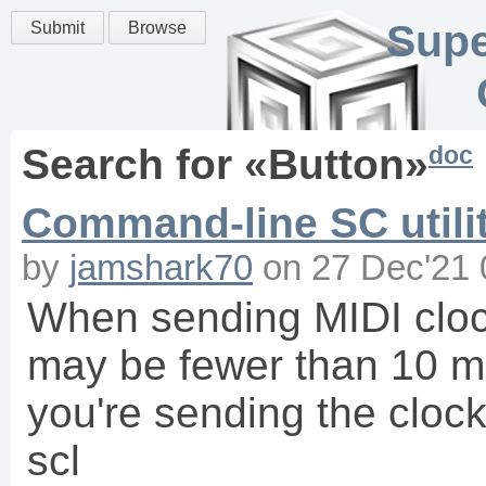
Supe
Submit
Browse
doc
Search for «
Button
»
Command-line SC utilit
by
jamshark70
on
27 Dec'21 
When sending MIDI clock
may be fewer than 10 ms
you're sending the clo
scl