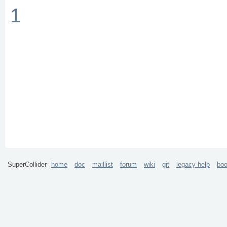
1
SuperCollider
home
doc
maillist
forum
wiki
git
legacy help
bo