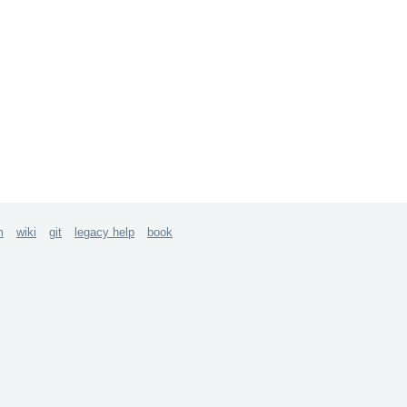
m
wiki
git
legacy help
book