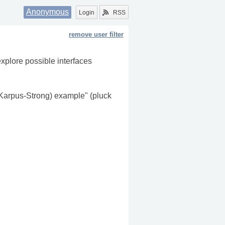
Anonymous
Login
RSS
remove user filter
explore possible interfaces
Karpus-Strong) example" (pluck