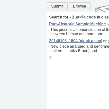
Submit
Browse
doc
Search for «
Bus
»
code in
clas
Part-Aleatoric Sample Machine
This piece is a demonstration of t
between human and non-hum
20140103_1504 (pluck piece)
by
New piece arranged and performed
pattern - thanks Bruno) and
1