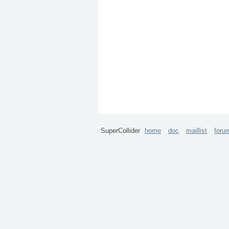
SuperCollider
home
doc
maillist
foru