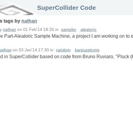
SuperCollider Code
s
tags
by
nathan
by
nathan
on
01 Feb'14 18:26
in
sampler
aleatoric
he Part-Aleatoric Sample Machine, a project I am working on to 
nathan
on
03 Jan'14 17:30
in
random
karpusstrong
 in SuperCollider based on code from Bruno Ruviaro, "Pluck (