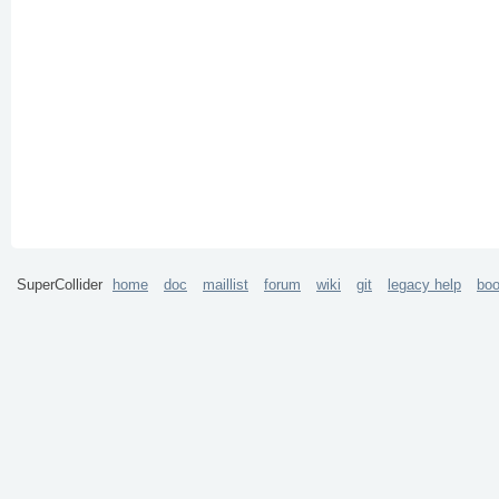
SuperCollider
home
doc
maillist
forum
wiki
git
legacy help
bo