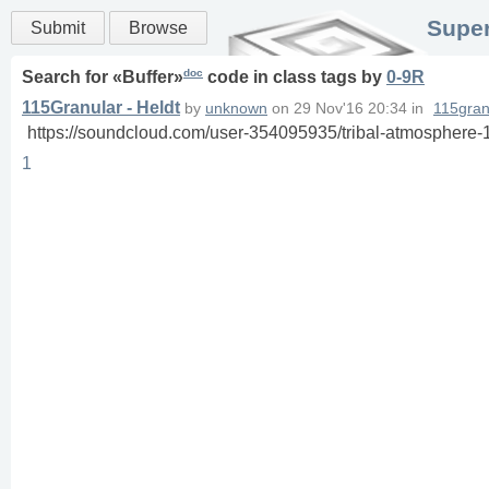
Super
Submit
Browse
doc
Search for «
Buffer
»
code in
class
tags
by
0-9R
115Granular - Heldt
by
unknown
on
29 Nov'16 20:34
in
115gran
https://soundcloud.com/user-354095935/tribal-atmosphere-
1