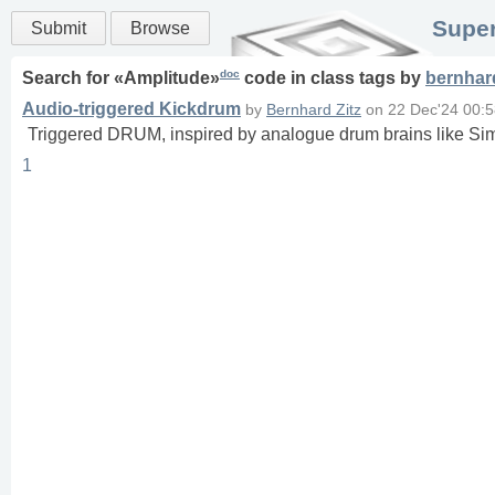
Super
Submit
Browse
doc
Search for «
Amplitude
»
code in
class
tags
by
bernhard
Audio-triggered Kickdrum
by
Bernhard Zitz
on
22 Dec'24 00:
Triggered DRUM, inspired by analogue drum brains like 
1