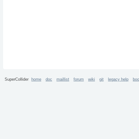
SuperCollider
home
doc
maillist
forum
wiki
git
legacy help
bo