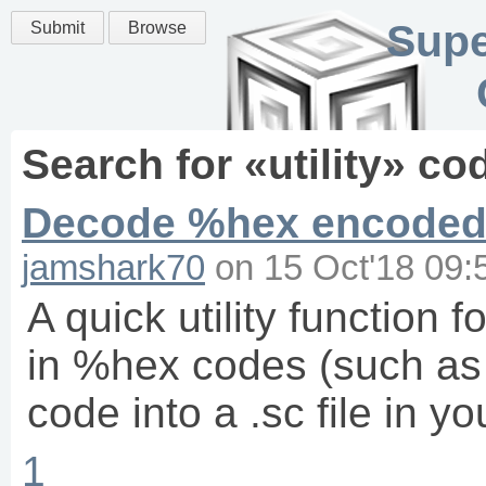
Supe
Submit
Browse
Search for «
utility
» co
Decode %hex encoded 
jamshark70
on
15 Oct'18 09:
A quick utility function
in %hex codes (such as
code into a .sc file in y
1