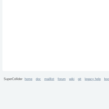
SuperCollider
home
doc
maillist
forum
wiki
git
legacy help
bo