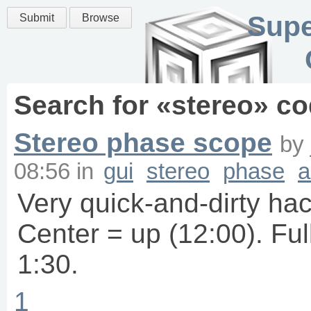
Supe
Submit
Browse
Search for «
stereo
» co
Stereo phase scope
by
08:56
in
gui
stereo
phase
a
Very quick-and-dirty ha
Center = up (12:00). Full 
1:30.
1