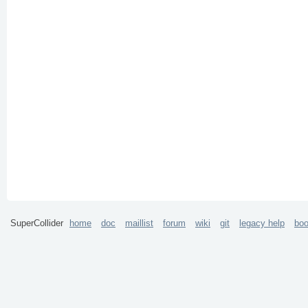
SuperCollider
home
doc
maillist
forum
wiki
git
legacy help
bo