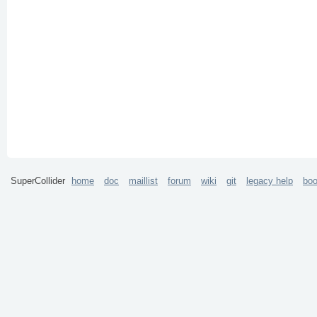
SuperCollider
home
doc
maillist
forum
wiki
git
legacy help
bo