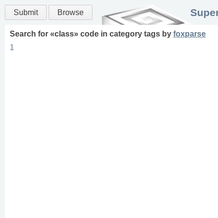
Super
Submit
Browse
Search for «
class
» code in
category
tags
by
foxparse
1