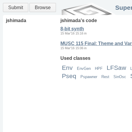
Super
Submit
Browse
jshimada
jshimada
's code
8-bit synth
15 Mar'16 15:16
in
MUSC 115 Final: Theme and Vari
15 Mar'16 15:06
in
Used classes
Env
LFSaw
EnvGen
HPF
L
Pseq
Pspawner
Rest
SinOsc