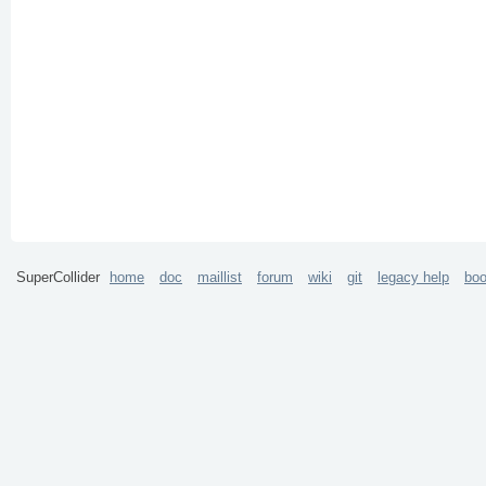
SuperCollider
home
doc
maillist
forum
wiki
git
legacy help
bo