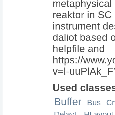
metaphysical 
reaktor in SC 
instrument de
daliot based
helpfile and
https://www.
v=l-uuPlAk_F
Used classe
Buffer
Bus
C
DelayL
HLayout