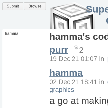
Supe
Submit
Browse
hamma
hamma
's co
purr
2
19 Dec'21 01:07
in
hamma
02 Dec'21 18:41
in
graphics
a go at makin