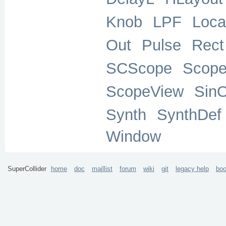
Knob
LPF
Loca
Out
Pulse
Rect
SCScope
Scop
ScopeView
Sin
Synth
SynthDef
Window
SuperCollider
home
doc
maillist
forum
wiki
git
legacy help
bo