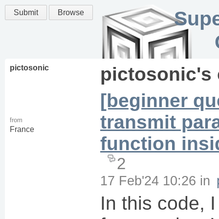
Supe
Submit
Browse
pictosonic
pictosonic
's
[beginner qu
transmit par
from
France
function ins
2
17 Feb'24 10:26
in
In this code, I