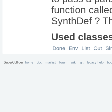
function calle
SynthDef ? T
Used classe
Done
Env
List
Out
Si
SuperCollider
home
doc
maillist
forum
wiki
git
legacy help
bo