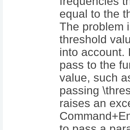
frequencies th
equal to the t
The problem i
threshold valu
into account. I
pass to the fun
value, such a
passing \thres
raises an exc
Command+Ent
to pass a par