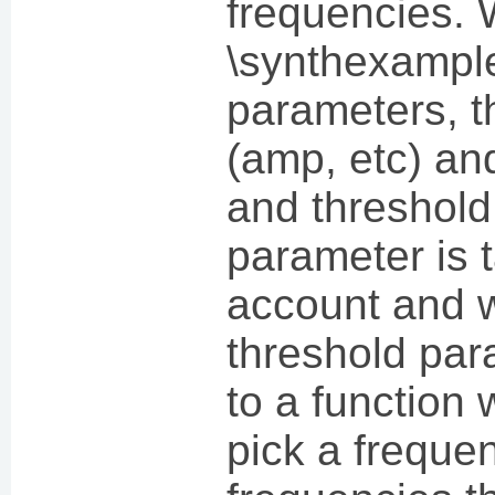
frequencies. 
\synthexample
parameters, t
(amp, etc) and
and threshold
parameter is 
account and w
threshold par
to a function 
pick a frequen