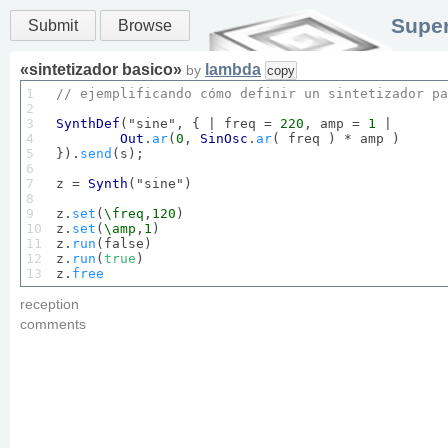
Super
Submit
Browse
«
sintetizador basico
»
lambda
by
copy
1

// ejemplificando cómo definir un sintetizador pa
2

3

SynthDef
("sine", { | freq = 
220
, amp = 
1
 |

4

Out
.
ar
(
0
, 
SinOsc
.
ar
( freq ) * amp )

5

}).
send
(s);

6

7

z = 
Synth
("sine")

8

9

z.
set
(
\freq
,
120
)

10

z.
set
(
\amp
,
1
)

11

z.
run
(false)

12

z.
run
(
true
)

13
z.
free
reception
comments