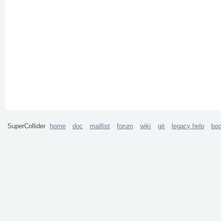
SuperCollider
home
doc
maillist
forum
wiki
git
legacy help
bo