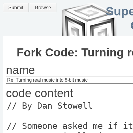
Supe
Submit
Browse
Fork Code: Turning r
name
code content