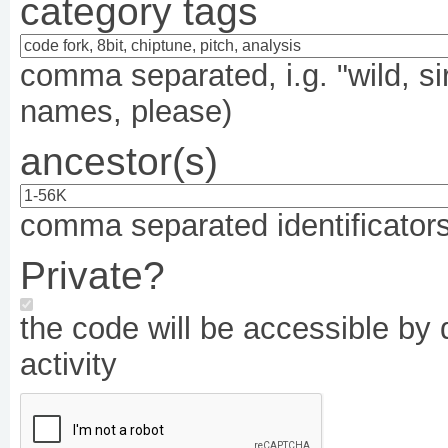
category tags
comma separated, i.g. "wild, si
names, please)
ancestor(s)
comma separated identificators,
Private?
the code will be accessible by d
activity