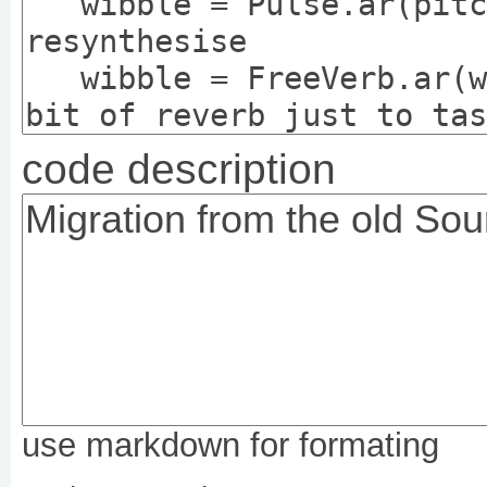
code description
use markdown for formating