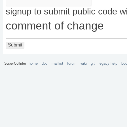
signup to submit public code w
comment of change
SuperCollider
home
doc
maillist
forum
wiki
git
legacy help
bo