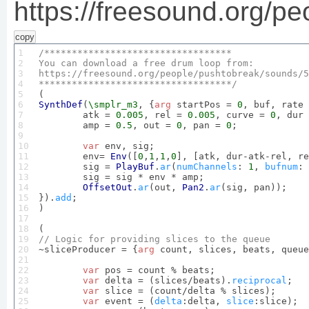
https://freesound.org/p
copy
1

2

You
 can download a free drum loop 
from
3

https
:
//freesound.
org
/people/pushtobreak/sounds/
5
4

***********************************/
5

6

SynthDef
(
\smplr_m3
, {
arg
 startPos = 
0
, buf, rate 
7

	atk = 
0.005
, rel = 
0.005
, curve = 
0
, dur 
8

	amp = 
0.5
, out = 
0
, pan = 
0
;

9

10

var
 env, sig;

11

	env= 
Env
([
0
,
1
,
1
,
0
], [atk, dur-atk-rel, re
12

	sig = 
PlayBuf
.
ar
(
numChannels
: 
1
, 
bufnum
: 
13

	sig = sig * env * amp;

14

OffsetOut
.
ar
(out, 
Pan2
.
ar
(sig, pan));

15

}).
add
;

16

)

17

18

19

// 
Logic
 for providing slices to the queue
20


~sliceProducer = {
arg
 count, slices, beats, queue
21

22

var
 pos = count % beats;

23

var
 delta = (slices/beats).
reciprocal
;

24

var
 slice = (count/delta % slices);

25

var
 event = (
delta
:delta, 
slice
:slice);
