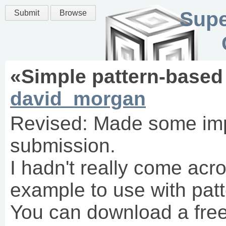
Supe
Submit
Browse
«
Simple pattern-based 
david_morgan
Revised: Made some im
submission.
I hadn't really come acr
example to use with patt
You can download a free