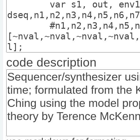
code description