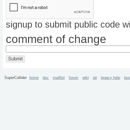
signup to submit public code w
comment of change
SuperCollider
home
doc
maillist
forum
wiki
git
legacy help
bo