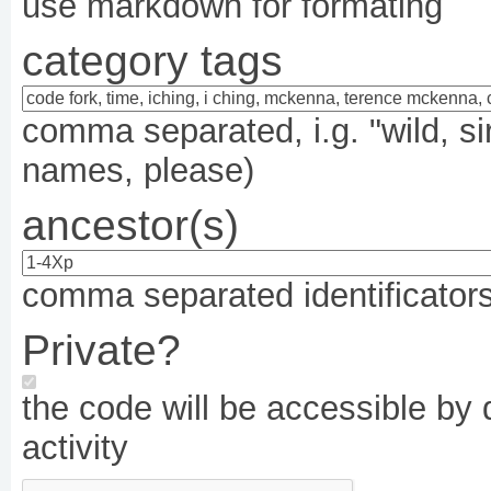
use markdown for formating
category tags
comma separated, i.g. "wild, si
names, please)
ancestor(s)
comma separated identificators,
Private?
the code will be accessible by d
activity