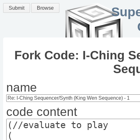
Supe
Submit
Browse
Fork Code: I-Ching 
Sequ
name
code content