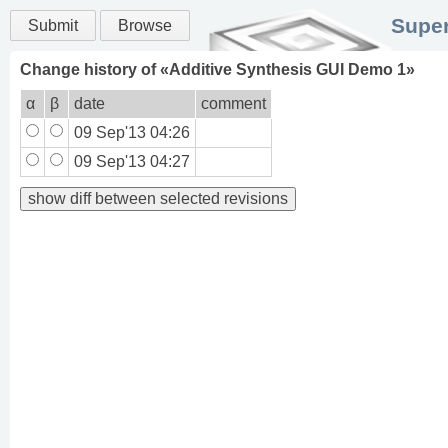
Super
Submit
Browse
Change history of «
Additive Synthesis GUI Demo 1
»
α
β
date
comment
09 Sep'13 04:26
09 Sep'13 04:27