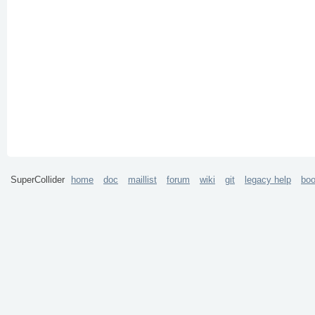
SuperCollider
home
doc
maillist
forum
wiki
git
legacy help
bo