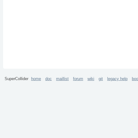
SuperCollider
home
doc
maillist
forum
wiki
git
legacy help
bo