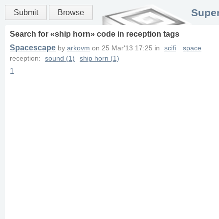
Super
Submit
Browse
Search for «
ship horn
» code in
reception
tags
Spacescape
by
arkovm
on
25 Mar'13 17:25
in
scifi
space
reception:
sound (1)
ship horn (1)
1