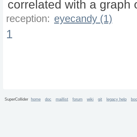
correlated with a graph 
reception:
eyecandy (1)
1
SuperCollider
home
doc
maillist
forum
wiki
git
legacy help
bo