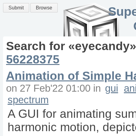
Supe
Submit
Browse
Search for «
eyecandy
»
56228375
Animation of Simple H
on
27 Feb'22 01:00
in
gui
an
spectrum
A GUI for animating sum
harmonic motion, depicte