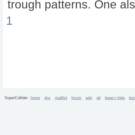
trough patterns. One als
1
SuperCollider
home
doc
maillist
forum
wiki
git
legacy help
bo