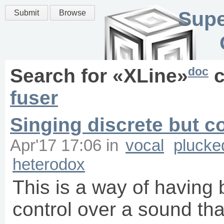
Supe
Submit
Browse
doc
Search for «
XLine
»
c
fuser
Singing discrete but c
Apr'17 17:06
in
vocal
plucke
heterodox
This is a way of having
control over a sound tha