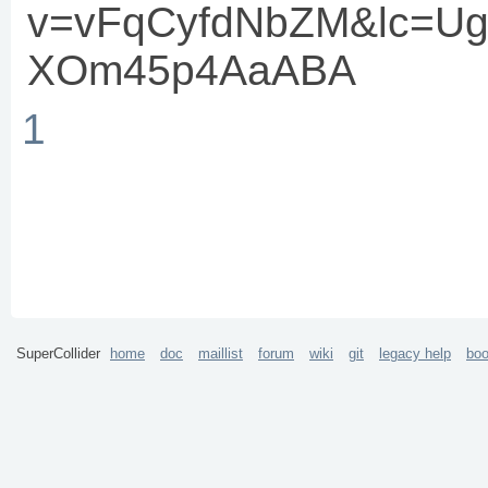
v=vFqCyfdNbZM&lc=U
XOm45p4AaABA
1
SuperCollider
home
doc
maillist
forum
wiki
git
legacy help
bo