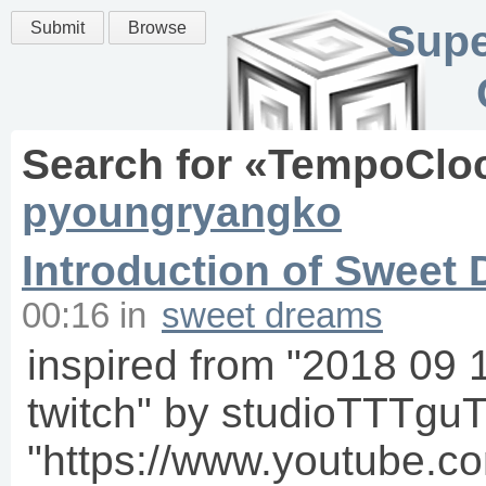
Supe
Submit
Browse
Search for «
TempoClo
pyoungryangko
Introduction of Sweet
00:16
in
sweet dreams
inspired from "2018 09
twitch" by studioTTTgu
"https://www.youtube.c