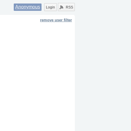
Anonymous
Login
RSS
remove user filter