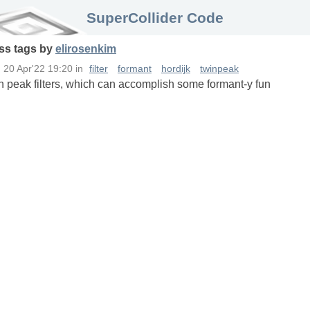
SuperCollider Code
ss
tags
by
elirosenkim
n
20 Apr'22 19:20
in
filter
formant
hordijk
twinpeak
in peak filters, which can accomplish some formant-y fun