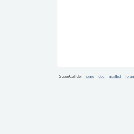
SuperCollider
home
doc
maillist
foru