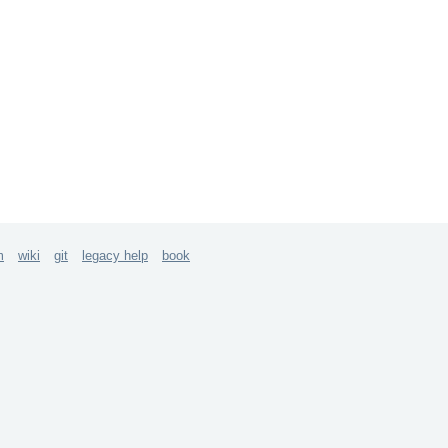
m
wiki
git
legacy help
book