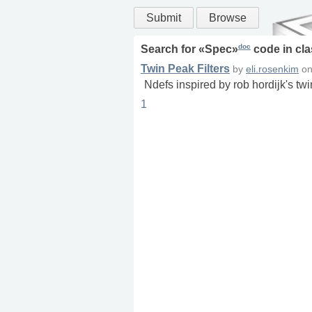
Submit
Browse
doc
Search for «
Spec
»
code in
cla
Twin Peak Filters
by
eli.rosenkim
o
Ndefs inspired by rob hordijk's tw
1