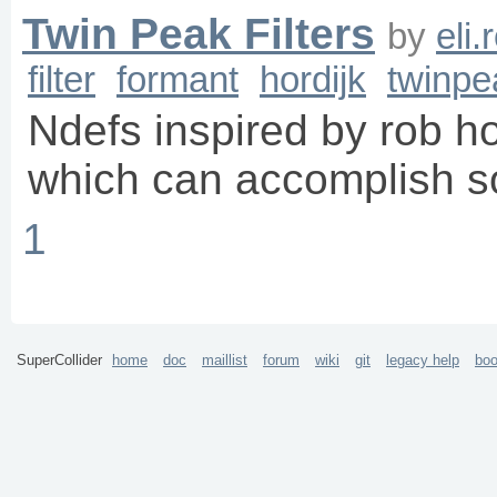
Twin Peak Filters
by
eli
filter
formant
hordijk
twinpe
Ndefs inspired by rob hor
which can accomplish s
1
SuperCollider
home
doc
maillist
forum
wiki
git
legacy help
bo