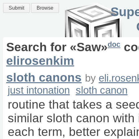
Supe
Submit
Browse
doc
Search for «
Saw
»
co
elirosenkim
sloth canons
by
eli.rose
just intonation
sloth canon
routine that takes a see
similar sloth canon with
each term, better explain