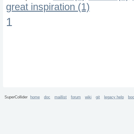
great inspiration (1)
1
SuperCollider
home
doc
maillist
forum
wiki
git
legacy help
bo