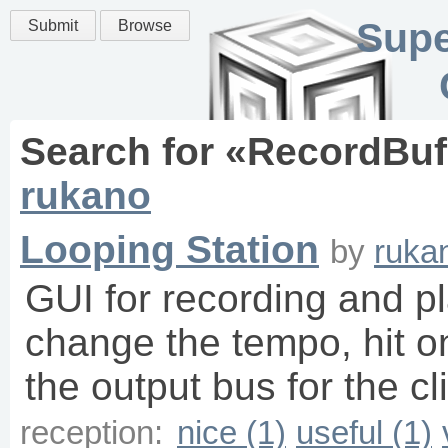
Supe
Submit
Browse
Search for «
RecordBuf
rukano
Looping Station
by
ruka
GUI for recording and pl
change the tempo, hit o
the output bus for the cli
reception:
nice (1)
useful (1)