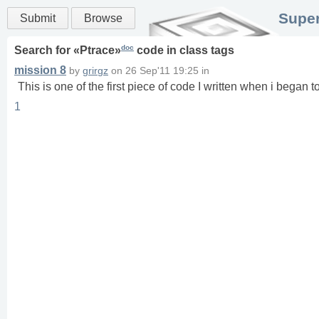
Super
Submit
Browse
doc
Search for «
Ptrace
»
code in
class
tags
mission 8
by
grirgz
on
26 Sep'11 19:25
in
This is one of the first piece of code I written when i began 
1