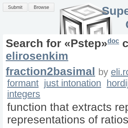
Supe
Submit
Browse
doc
Search for «
Pstep
»
c
elirosenkim
fraction2basimal
by
eli.
formant
just intonation
hordi
integers
function that extracts re
representations of ratio