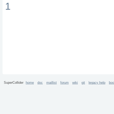
1
SuperCollider
home
doc
maillist
forum
wiki
git
legacy help
bo