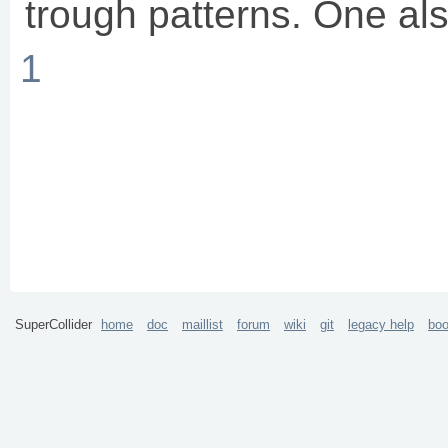
trough patterns. One als
1
SuperCollider
home
doc
maillist
forum
wiki
git
legacy help
bo