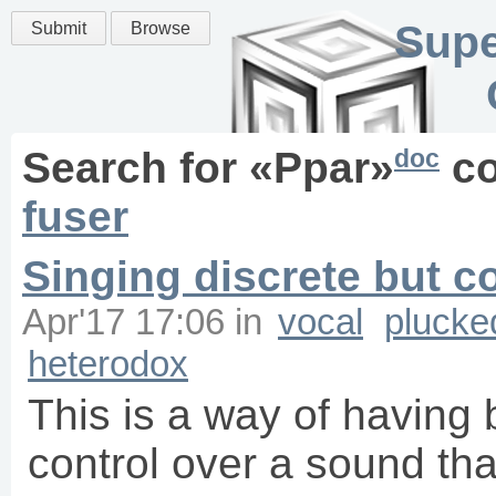
Supe
Submit
Browse
doc
Search for «
Ppar
»
co
fuser
Singing discrete but c
Apr'17 17:06
in
vocal
plucke
heterodox
This is a way of having
control over a sound tha