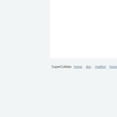
SuperCollider
home
doc
maillist
foru