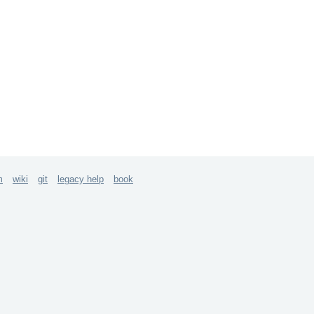
m
wiki
git
legacy help
book