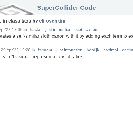
SuperCollider Code
e in
class
tags
by
elirosenkim
Apr'22 19:36
in
fractal
just intonation
sloth canon
ates a self-similar sloth canon with it by adding each term to ea
n
20 Apr'22 19:28
in
formant
just intonation
hordijk
basimal
decim
its in "basimal" representations of ratios