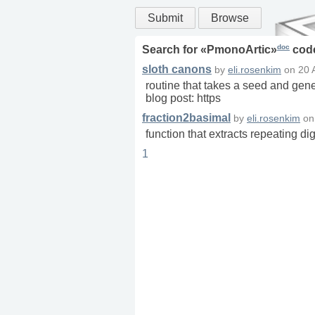
Submit
Browse
doc
Search for «
PmonoArtic
»
cod
sloth canons
by
eli.rosenkim
on
20 
routine that takes a seed and gener
blog post: https
fraction2basimal
by
eli.rosenkim
o
function that extracts repeating dig
1