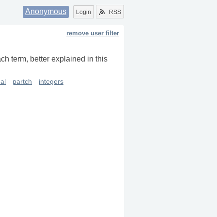
Anonymous
Login
RSS
remove user filter
ch term, better explained in this
al
partch
integers