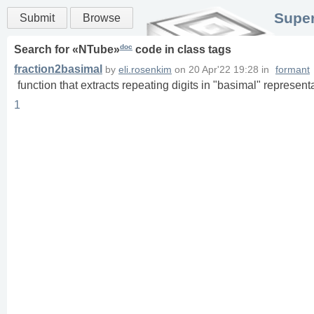
Super
Submit
Browse
doc
Search for «
NTube
»
code in
class
tags
fraction2basimal
by
eli.rosenkim
on
20 Apr'22 19:28
in
formant
function that extracts repeating digits in "basimal" representa
1