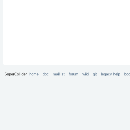
SuperCollider
home
doc
maillist
forum
wiki
git
legacy help
bo