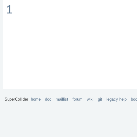
1
SuperCollider
home
doc
maillist
forum
wiki
git
legacy help
bo