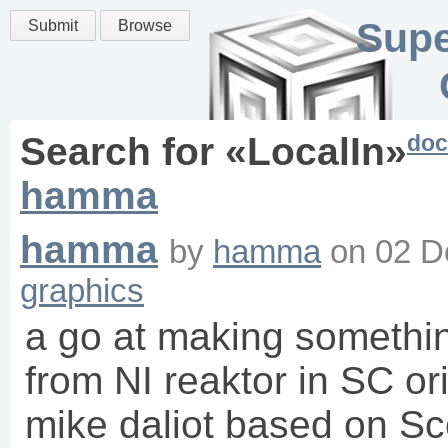
Supe
Submit
Browse
doc
Search for «
LocalIn
»
hamma
hamma
by
hamma
on
02 D
graphics
a go at making somethin
from NI reaktor in SC or
mike daliot based on Sc