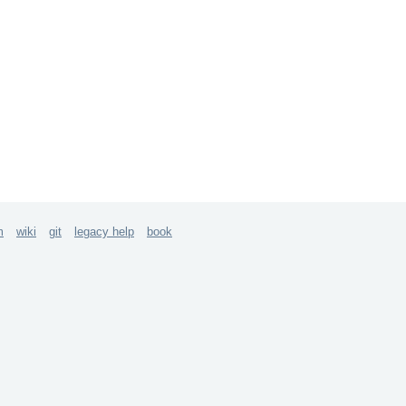
m
wiki
git
legacy help
book