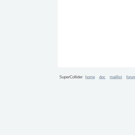
SuperCollider
home
doc
maillist
foru