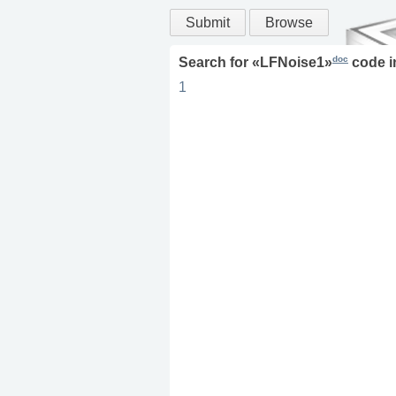
Submit
Browse
doc
Search for «
LFNoise1
»
code 
1