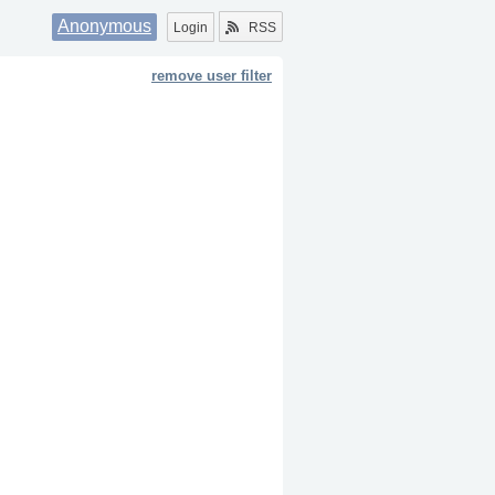
Anonymous
Login
RSS
remove user filter