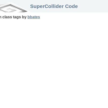
SuperCollider Code
in
class
tags
by
bbates