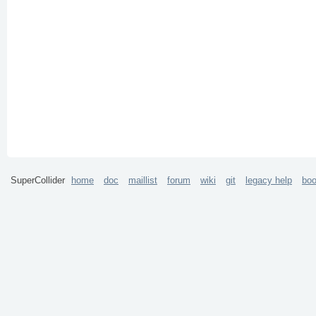
SuperCollider
home
doc
maillist
forum
wiki
git
legacy help
bo