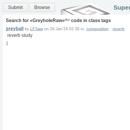
Super
Submit
Browse
doc
Search for «
GreyholeRaw
»
code in
class
tags
greyball
by
LFSaw
on
26 Jan'24 02:35
in
composition
reverb
reverb study
1