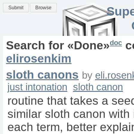
Supe
Submit
Browse
doc
Search for «
Done
»
c
elirosenkim
sloth canons
by
eli.rose
just intonation
sloth canon
routine that takes a see
similar sloth canon with
each term, better explain