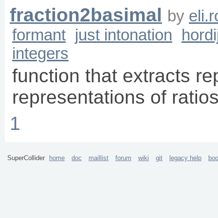
fraction2basimal
by
eli.
formant
just intonation
hordi
integers
function that extracts re
representations of ratio
1
SuperCollider
home
doc
maillist
forum
wiki
git
legacy help
bo