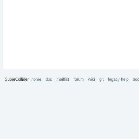
SuperCollider
home
doc
maillist
forum
wiki
git
legacy help
bo