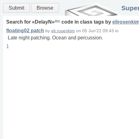
Super
Submit
Browse
doc
Search for «
DelayN
»
code in
class
tags
by
elirosenki
floating02 patch
by
eli.rosenkim
on
05 Jun'22 09:43
in
Late night patching. Ocean and percussion.
1