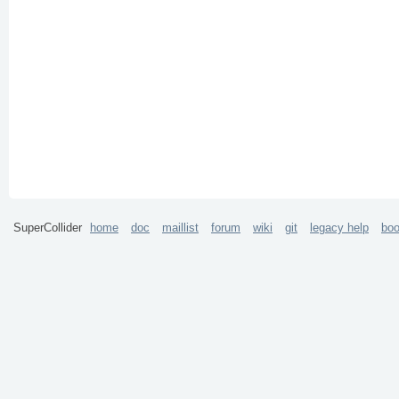
SuperCollider
home
doc
maillist
forum
wiki
git
legacy help
bo