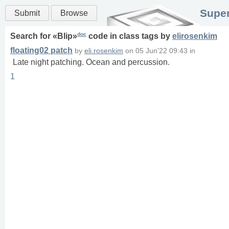
Super
Submit
Browse
doc
Search for «
Blip
»
code in
class
tags
by
elirosenkim
floating02 patch
by
eli.rosenkim
on
05 Jun'22 09:43
in
Late night patching. Ocean and percussion.
1