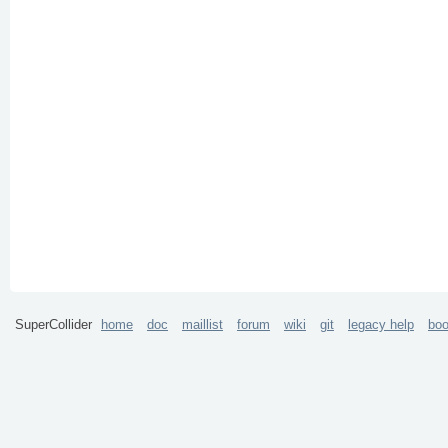
SuperCollider
home
doc
maillist
forum
wiki
git
legacy help
bo