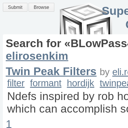
Supe
Submit
Browse
Search for «
BLowPass
elirosenkim
Twin Peak Filters
by
eli
filter
formant
hordijk
twinpe
Ndefs inspired by rob hor
which can accomplish s
1