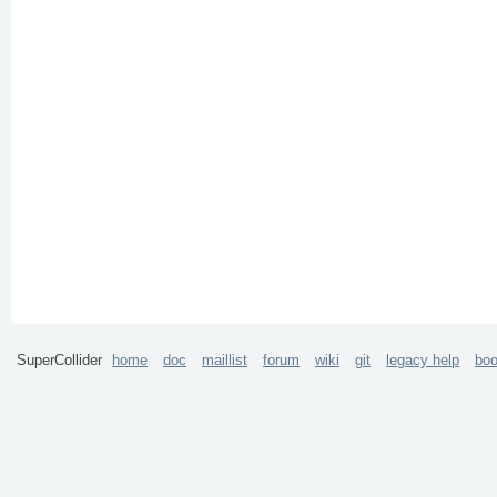
SuperCollider
home
doc
maillist
forum
wiki
git
legacy help
bo