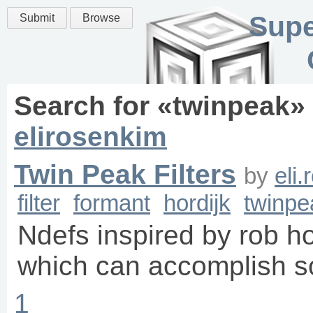
Supe
Submit
Browse
Search for «
twinpeak
»
elirosenkim
Twin Peak Filters
by
eli
filter
formant
hordijk
twinpe
Ndefs inspired by rob hor
which can accomplish s
1