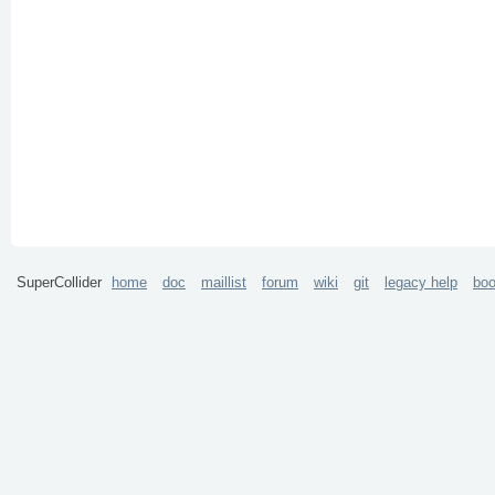
SuperCollider
home
doc
maillist
forum
wiki
git
legacy help
bo