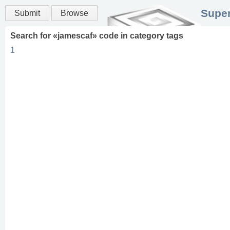
Super
Submit
Browse
Search for «
jamescaf
» code in
category
tags
1