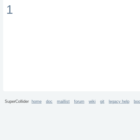
1
SuperCollider
home
doc
maillist
forum
wiki
git
legacy help
bo