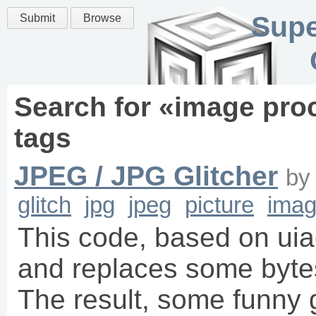
Supe
Submit
Browse
Search for «
image pro
tags
JPEG / JPG Glitcher
b
glitch
jpg
jpeg
picture
imag
This code, based on uia
and replaces some bytes
The result, some funny 