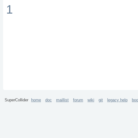
1
SuperCollider
home
doc
maillist
forum
wiki
git
legacy help
bo