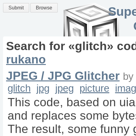
Supe
Submit
Browse
Search for «
glitch
» co
rukano
JPEG / JPG Glitcher
b
glitch
jpg
jpeg
picture
imag
This code, based on uia
and replaces some bytes
The result, some funny 