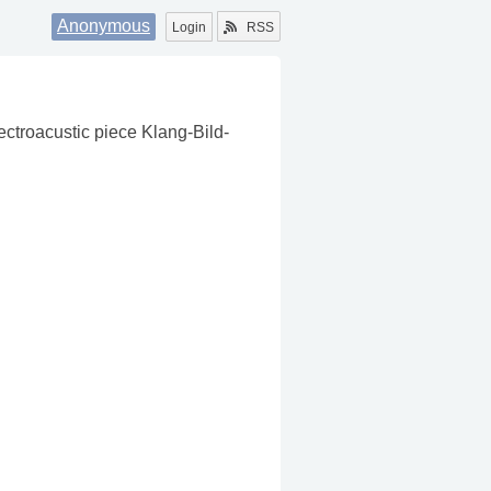
Anonymous
Login
RSS
ectroacustic piece Klang-Bild-