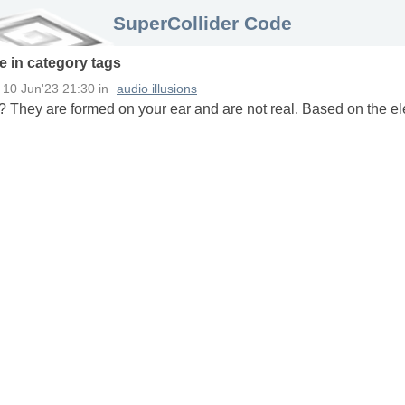
SuperCollider Code
e in
category
tags
n
10 Jun'23 21:30
in
audio illusions
? They are formed on your ear and are not real. Based on the el