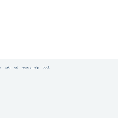
m
wiki
git
legacy help
book