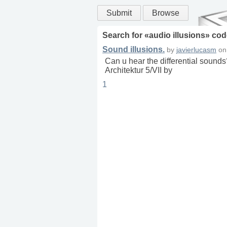
Submit
Browse
Search for «
audio illusions
» cod
Sound illusions.
by
javierlucasm
o
Can u hear the differential sounds
Architektur 5/VII by
1