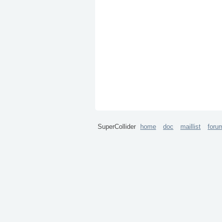
SuperCollider
home
doc
maillist
foru