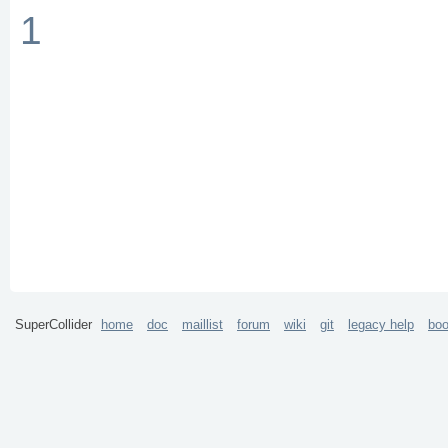
1
SuperCollider
home
doc
maillist
forum
wiki
git
legacy help
bo