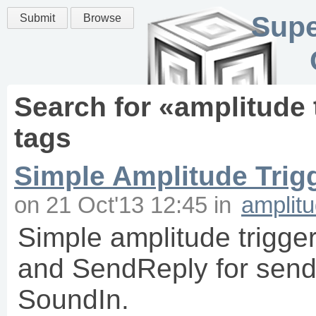
Supe
Submit
Browse
Search for «
amplitude 
tags
Simple Amplitude Trigg
on
21 Oct'13 12:45
in
amplitu
Simple amplitude trigge
and SendReply for sendi
SoundIn.