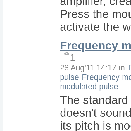
amplifier, cre
Press the mou
activate the 
Frequency m
1
26 Aug'11 14:17
in
pulse
Frequency mo
modulated pulse
The standard
doesn't soun
its pitch is m