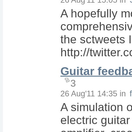
A hopefully m
comprehensive
the sctweets I
http://twitte
Guitar feedb
3
26 Aug'11 14:35
in
A simulation o
electric guitar