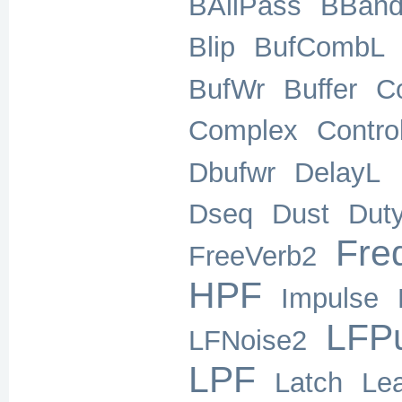
BAllPass
BBand
Blip
BufCombL
BufWr
Buffer
C
Complex
Contro
Dbufwr
DelayL
Dseq
Dust
Dut
Freq
FreeVerb2
HPF
Impulse
LFP
LFNoise2
LPF
Latch
Le