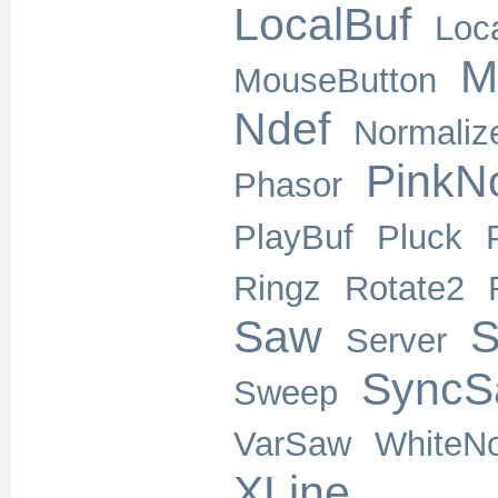
LocalBuf
Loc
M
MouseButton
Ndef
Normaliz
PinkN
Phasor
PlayBuf
Pluck
Ringz
Rotate2
Saw
S
Server
SyncS
Sweep
VarSaw
WhiteNo
XLine