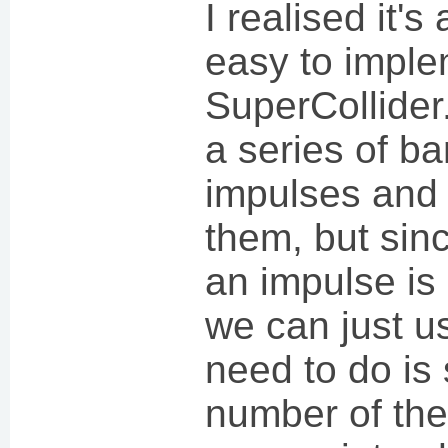
I realised it's
easy to imple
SuperCollider
a series of ba
impulses and 
them, but sinc
an impulse is
we can just u
need to do is
number of the