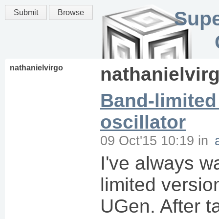
Supe
Submit
Browse
nathanielvirgo
nathanielvir
Band-limited
oscillator
09 Oct'15 10:19
in
I've always w
limited versi
UGen. After ta