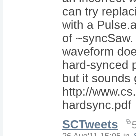
can try repla
with a Pulse.a
of ~syncSaw. 
waveform doe
hard-synced pu
but it sounds 
http://www.cs
hardsync.pdf
SCTweets
26 Aug'11 15:05
in