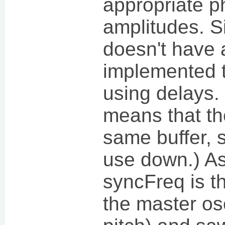
appropriate 
amplitudes. S
doesn't have a
implemented t
using delays.
means that th
same buffer,
use down.) As
syncFreq is t
the master osci