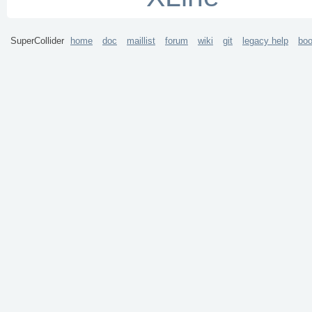
SuperCollider
home
doc
maillist
forum
wiki
git
legacy help
bo