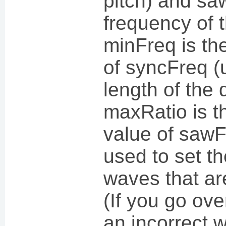
pitch) and sa
frequency of t
minFreq is t
of syncFreq (
length of the 
maxRatio is 
value of sawF
used to set t
waves that ar
(If you go over
an incorrect 