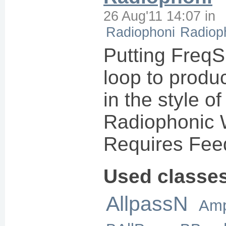
26 Aug'11 14:07
in
Radiophoni
Radiop
Putting FreqS
loop to produ
in the style o
Radiophonic 
Requires Fee
Used classe
AllpassN
Amp