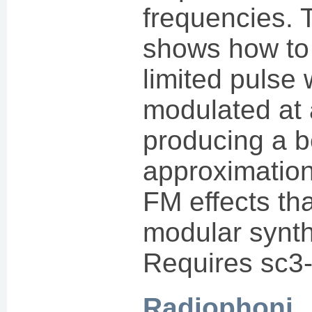
frequencies. 
shows how to
limited pulse
modulated at 
producing a b
approximation 
FM effects th
modular synt
Requires sc3-
Radiophoni