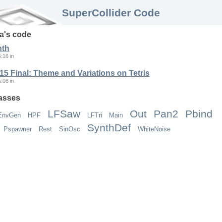
SuperCollider Code
a
's code
nth
5:16
in
5 Final: Theme and Variations on Tetris
5:06
in
asses
LFSaw
Out
Pan2
Pbind
EnvGen
HPF
LFTri
Main
SynthDef
Pspawner
Rest
SinOsc
WhiteNoise