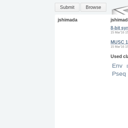
Submit
Browse
jshimada
jshimad
8-bit sy
15 Mar'16 1
MUSC 11
15 Mar'16 1
Used cl
Env
Pseq