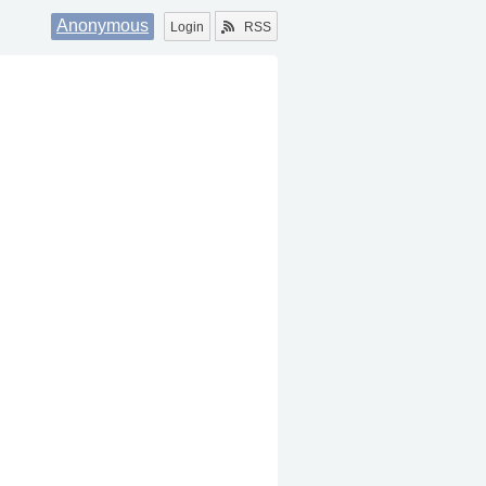
Anonymous
Login
RSS