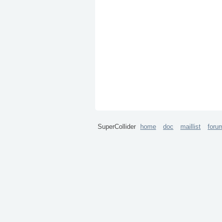
SuperCollider
home
doc
maillist
foru