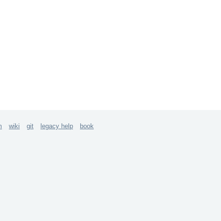
m
wiki
git
legacy help
book