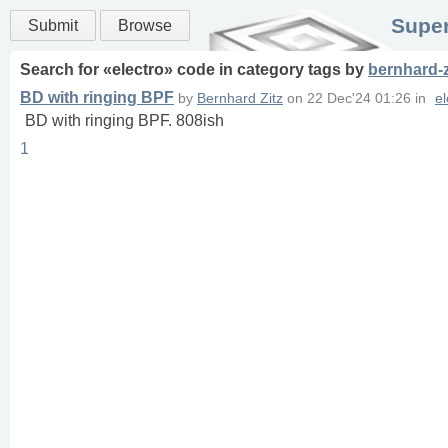
Super
Submit
Browse
Search for «
electro
» code in
category
tags
by
bernhard-z
BD with ringing BPF
by
Bernhard Zitz
on
22 Dec'24 01:26
in
el
BD with ringing BPF. 808ish
1