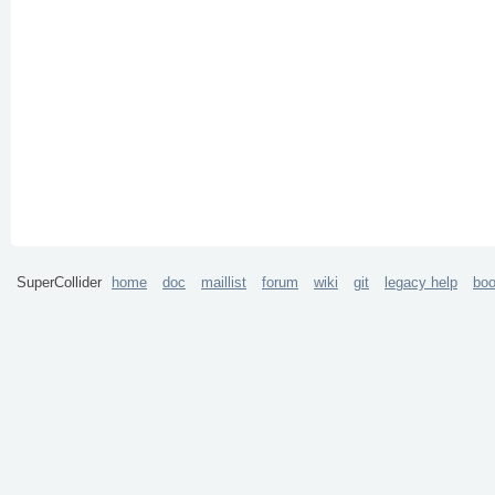
SuperCollider
home
doc
maillist
forum
wiki
git
legacy help
bo