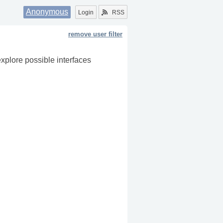
Anonymous
Login
RSS
remove user filter
explore possible interfaces