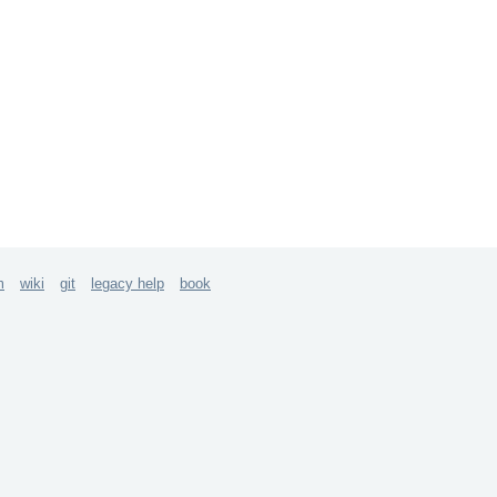
m
wiki
git
legacy help
book