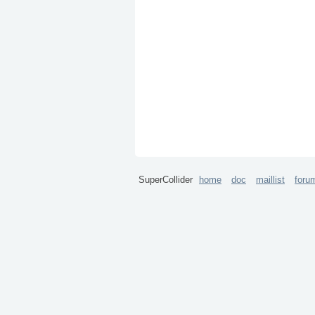
SuperCollider
home
doc
maillist
foru