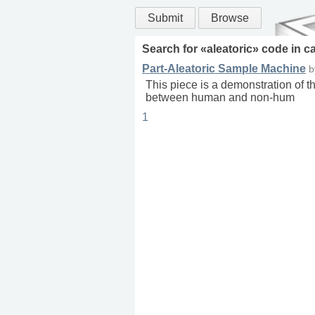
Submit
Browse
Search for «
aleatoric
» code in
c
Part-Aleatoric Sample Machine
This piece is a demonstration of t
between human and non-hum
1