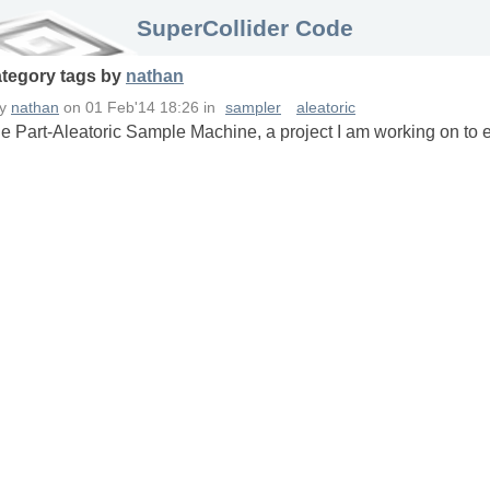
SuperCollider Code
ategory
tags
by
nathan
by
nathan
on
01 Feb'14 18:26
in
sampler
aleatoric
he Part-Aleatoric Sample Machine, a project I am working on to 