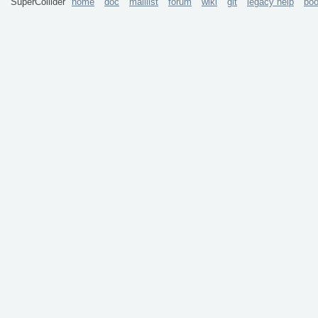
SuperCollider
home
doc
maillist
forum
wiki
git
legacy help
bo