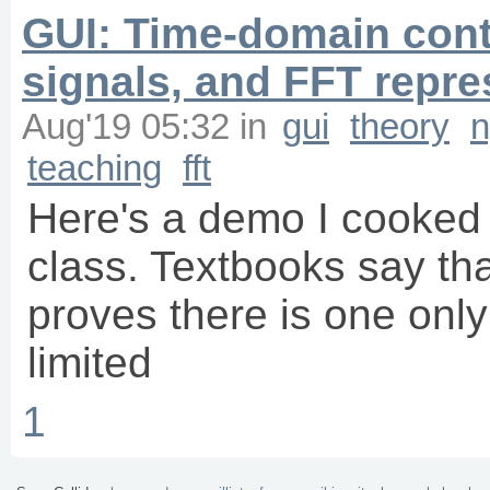
GUI: Time-domain con
signals, and FFT repre
Aug'19 05:32
in
gui
theory
n
teaching
fft
Here's a demo I cooked 
class. Textbooks say th
proves there is one onl
limited
1