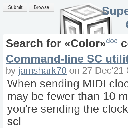
Supe
Submit
Browse
doc
Search for «
Color
»
c
Command-line SC utilit
by
jamshark70
on
27 Dec'21 
When sending MIDI clock
may be fewer than 10 ms
you're sending the clo
scl