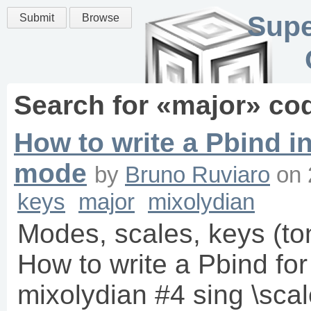
Supe
Submit
Browse
Search for «
major
» co
How to write a Pbind in 
mode
by
Bruno Ruviaro
on
keys
major
mixolydian
Modes, scales, keys (to
How to write a Pbind fo
mixolydian #4 sing \sca