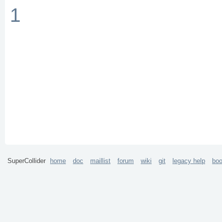
1
SuperCollider
home
doc
maillist
forum
wiki
git
legacy help
bo