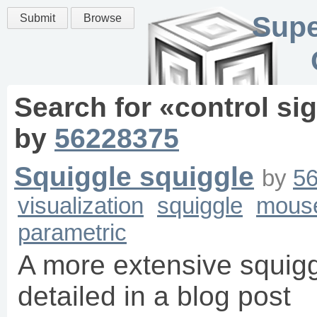
Supe
Submit
Browse
Search for «
control si
by
56228375
Squiggle squiggle
by
5
visualization
squiggle
mous
parametric
A more extensive squigg
detailed in a blog post