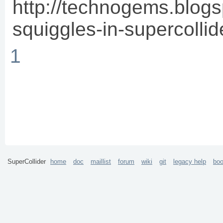
http://technogems.blog
squiggles-in-supercollid
1
SuperCollider
home
doc
maillist
forum
wiki
git
legacy help
bo