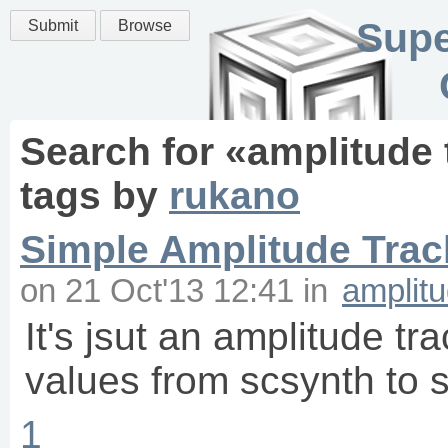
Supe
Submit
Browse
Search for «
amplitude 
tags
by
rukano
Simple Amplitude Trac
on
21 Oct'13 12:41
in
amplitu
It's jsut an amplitude tr
values from scsynth to 
1