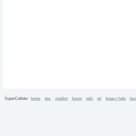
SuperCollider
home
doc
maillist
forum
wiki
git
legacy help
bo