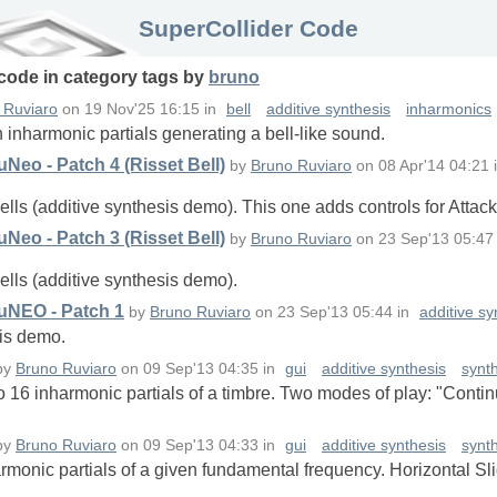
SuperCollider Code
 code in
category
tags
by
bruno
 Ruviaro
on
19 Nov'25 16:15
in
bell
additive synthesis
inharmonics
 inharmonic partials generating a bell-like sound.
Neo - Patch 4 (Risset Bell)
by
Bruno Ruviaro
on
08 Apr'14 04:21
ells (additive synthesis demo). This one adds controls for Attac
Neo - Patch 3 (Risset Bell)
by
Bruno Ruviaro
on
23 Sep'13 05:47
ells (additive synthesis demo).
uNEO - Patch 1
by
Bruno Ruviaro
on
23 Sep'13 05:44
in
additive sy
sis demo.
by
Bruno Ruviaro
on
09 Sep'13 04:35
in
gui
additive synthesis
synt
 to 16 inharmonic partials of a timbre. Two modes of play: "Contin
by
Bruno Ruviaro
on
09 Sep'13 04:33
in
gui
additive synthesis
synt
harmonic partials of a given fundamental frequency. Horizontal S