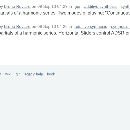
by
Bruno Ruviaro
on
09 Sep'13 04:29
in
gui
additive synthesis
synt
 partials of a harmonic series. Two modes of playing: "Continuous
by
Bruno Ruviaro
on
09 Sep'13 04:26
in
additive synthesis
synthesis
 partials of a harmonic series. Horizontal Sliders control ADSR e
m
wiki
git
legacy help
book