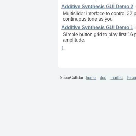
Additive Synthesis GUI Demo 2
Multislider interface to control 32
continuous tone as you
Additive Synthesis GUI Demo 1
Simple button grid to play first 16
amplitude.
1
SuperCollider
home
doc
maillist
foru