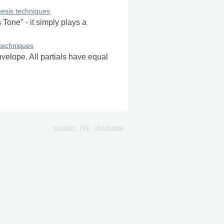
hesis techniques
 Tone" - it simply plays a
 techniques
nvelope. All partials have equal
contact
| by
vividsnow