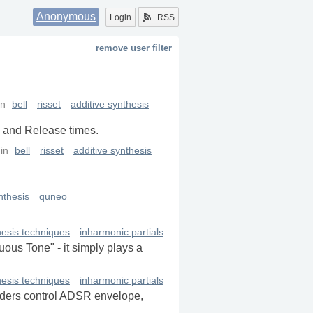
Anonymous
Login
RSS
remove user filter
in
bell
risset
additive synthesis
k and Release times.
in
bell
risset
additive synthesis
nthesis
quneo
hesis techniques
inharmonic partials
uous Tone" - it simply plays a
hesis techniques
inharmonic partials
liders control ADSR envelope,