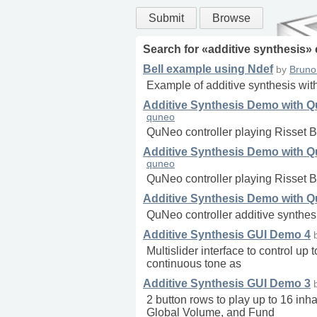
Submit
Browse
Search for «
additive synthesis
»
Bell example using Ndef
by
Bruno
Example of additive synthesis with
Additive Synthesis Demo with Qu
quneo
QuNeo controller playing Risset B
Additive Synthesis Demo with Qu
quneo
QuNeo controller playing Risset B
Additive Synthesis Demo with Q
QuNeo controller additive synthe
Additive Synthesis GUI Demo 4
Multislider interface to control up
continuous tone as
Additive Synthesis GUI Demo 3
2 button rows to play up to 16 in
Global Volume, and Fund