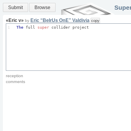
Super
Submit
Browse
«
Eric v
»
Eric “BeIrUs OnE” Valdivia
by
copy
1
The
 full 
super
 collider project
reception
comments