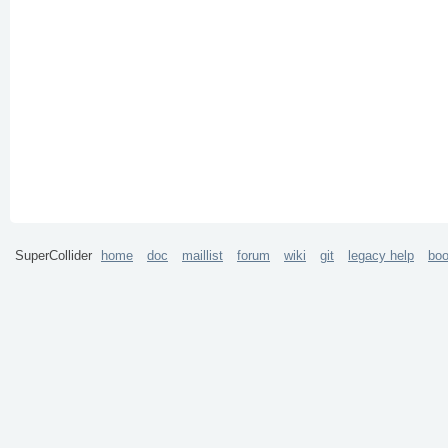
SuperCollider
home
doc
maillist
forum
wiki
git
legacy help
bo